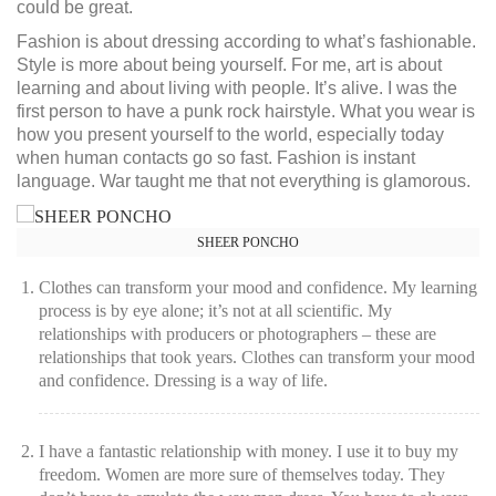
could be great.
Fashion is about dressing according to what’s fashionable.
Style is more about being yourself. For me, art is about
learning and about living with people. It’s alive. I was the
first person to have a punk rock hairstyle. What you wear is
how you present yourself to the world, especially today
when human contacts go so fast. Fashion is instant
language. War taught me that not everything is glamorous.
SHEER PONCHO
Clothes can transform your mood and confidence. My learning
process is by eye alone; it’s not at all scientific. My
relationships with producers or photographers – these are
relationships that took years. Clothes can transform your mood
and confidence. Dressing is a way of life.
I have a fantastic relationship with money. I use it to buy my
freedom. Women are more sure of themselves today. They