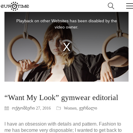
This
is
Playback on other Websites has been disabled by the
a
video owner.
modal
window.
Video
Player
is
loading.
“Want My Look” gymwear editorial
ოქტომბერი 27, 2016
Women
,
ჟურნალი
I have an obsession with details and pattern. Fashion to
me has become very disposable; I wanted to get back to