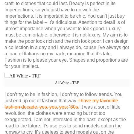
craft, to clothes that could last. Beauty is perfect in its
imperfections, so you just have to go with the
imperfections. It is important to be chic. You can’t just buy
things for the label – it’s ridiculous. Attention to detail is of
utmost importance when you want to look good. Luxury
must be comfortable, otherwise it is not luxury. My aim is to
make the poor look rich and the rich look poor. I can design
a collection in a day and I always do, cause I’ve always got
a load of Italians on my back, moaning that it’s late.
Fashion is to please your eye. Shapes and proportions are
for your intellect.
All White – TRF
I don’t try to be in fashion, I don’t try to follow trends. You
just end up out of fashion that way.
I have my favourite
fashion decade, yes, yes, yes: ’60s.
It was a sort of little
revolution; the clothes were amazing but not too
exaggerated. I am not interested in the past, except as the
road to the future. It’s useless to send models out on the
runway to cry. It’s useless to send models out on the