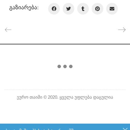
გაზიარება:
ეურო თაიმი © 2020. ყველა უფლება დაცულია