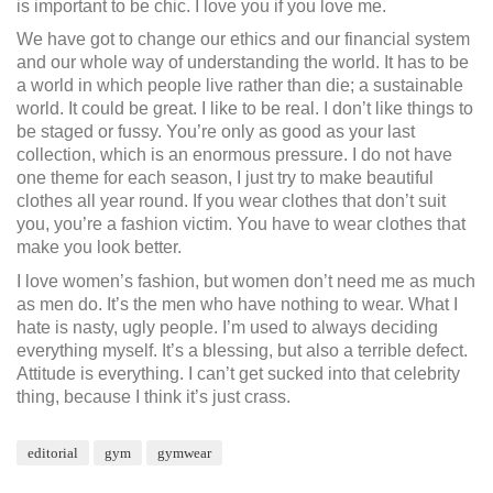
is important to be chic. I love you if you love me.
We have got to change our ethics and our financial system
and our whole way of understanding the world. It has to be
a world in which people live rather than die; a sustainable
world. It could be great. I like to be real. I don’t like things to
be staged or fussy. You’re only as good as your last
collection, which is an enormous pressure. I do not have
one theme for each season, I just try to make beautiful
clothes all year round. If you wear clothes that don’t suit
you, you’re a fashion victim. You have to wear clothes that
make you look better.
I love women’s fashion, but women don’t need me as much
as men do. It’s the men who have nothing to wear. What I
hate is nasty, ugly people. I’m used to always deciding
everything myself. It’s a blessing, but also a terrible defect.
Attitude is everything. I can’t get sucked into that celebrity
thing, because I think it’s just crass.
editorial
gym
gymwear