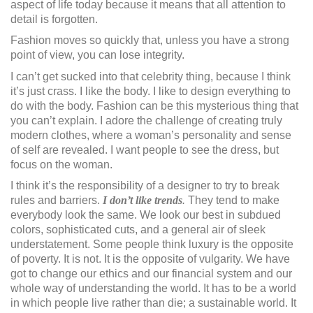
aspect of life today because it means that all attention to
detail is forgotten.
Fashion moves so quickly that, unless you have a strong
point of view, you can lose integrity.
I can’t get sucked into that celebrity thing, because I think
it’s just crass. I like the body. I like to design everything to
do with the body. Fashion can be this mysterious thing that
you can’t explain. I adore the challenge of creating truly
modern clothes, where a woman’s personality and sense
of self are revealed. I want people to see the dress, but
focus on the woman.
I think it’s the responsibility of a designer to try to break
rules and barriers.
I don’t like trends
.
They tend to make
everybody look the same. We look our best in subdued
colors, sophisticated cuts, and a general air of sleek
understatement. Some people think luxury is the opposite
of poverty. It is not. It is the opposite of vulgarity. We have
got to change our ethics and our financial system and our
whole way of understanding the world. It has to be a world
in which people live rather than die; a sustainable world. It