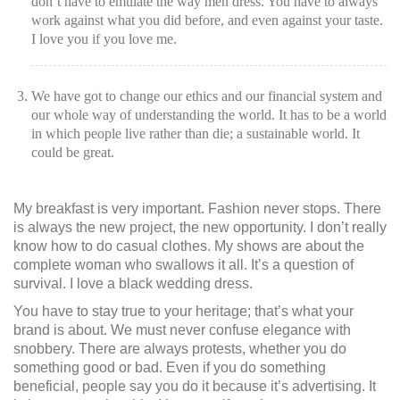
don’t have to emulate the way men dress. You have to always
work against what you did before, and even against your taste.
I love you if you love me.
We have got to change our ethics and our financial system and
our whole way of understanding the world. It has to be a world
in which people live rather than die; a sustainable world. It
could be great.
My breakfast is very important. Fashion never stops. There
is always the new project, the new opportunity. I don’t really
know how to do casual clothes. My shows are about the
complete woman who swallows it all. It’s a question of
survival. I love a black wedding dress.
You have to stay true to your heritage; that’s what your
brand is about. We must never confuse elegance with
snobbery. There are always protests, whether you do
something good or bad. Even if you do something
beneficial, people say you do it because it’s advertising. It