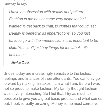
runway to cry.
I have an obsession with details and pattern.
Fashion to me has become very disposable; I
wanted to get back to craft, to clothes that could last.
Beauty is perfect in its imperfections, so you just
have to go with the imperfections. It is important to be
chic. You can’t just buy things for the label – it’s
ridiculous.
– Markus Zusak
Brides today are increasingly sensitive to the tastes,
feelings and finances of their attendants. You can only go
forward by making mistakes. I am what I am. Before I was
not so proud to make fashion. My family thought fashion
wasn’t very interesting. So I hid that. I try as much as
possible to give you a great basic product and what comes
out, I feel, is really amazing. Money is the most corrosive