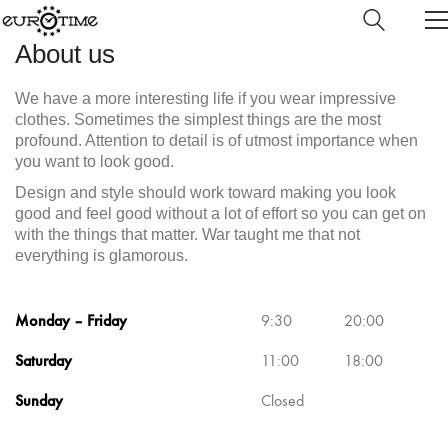
About us
We have a more interesting life if you wear impressive
clothes. Sometimes the simplest things are the most
profound. Attention to detail is of utmost importance when
you want to look good.
Design and style should work toward making you look
good and feel good without a lot of effort so you can get on
with the things that matter. War taught me that not
everything is glamorous.
Monday – Friday
9:30
20:00
Saturday
11:00
18:00
Sunday
Closed