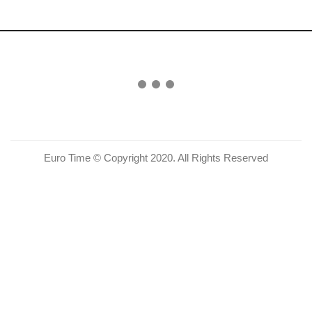
Euro Time © Copyright 2020. All Rights Reserved