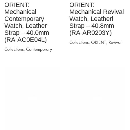
ORIENT:
ORIENT:
Mechanical
Mechanical Revival
Contemporary
Watch, Leatherl
Watch, Leather
Strap – 40.8mm
Strap – 40.0mm
(RA-AR0203Y)
(RA-AC0E04L)
Collections
,
ORIENT
,
Revival
Collections
,
Contemporary