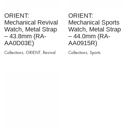
ORIENT:
ORIENT:
Mechanical Revival
Mechanical Sports
Watch, Metal Strap
Watch, Metal Strap
– 43.8mm (RA-
– 44.0mm (RA-
AA0D03E)
AA0915R)
Collections
,
ORIENT
,
Revival
Collections
,
Sports