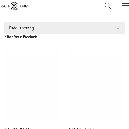
Default sorting
Filter Your Products