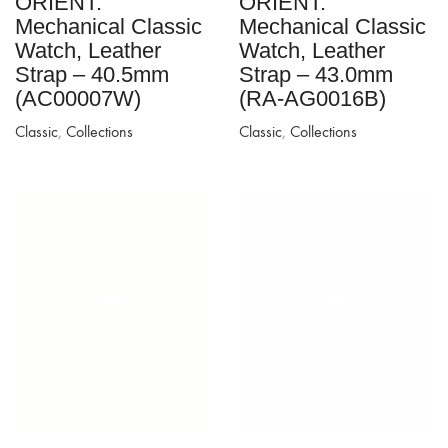
ORIENT:
ORIENT:
Mechanical Classic
Mechanical Classic
Watch, Leather
Watch, Leather
Strap – 40.5mm
Strap – 43.0mm
(AC00007W)
(RA-AG0016B)
Classic
,
Collections
Classic
,
Collections