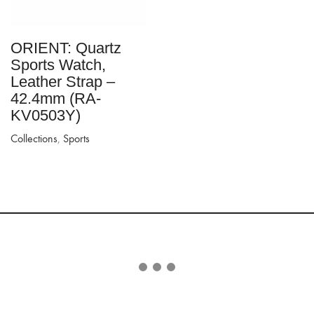
ORIENT: Quartz
Sports Watch,
Leather Strap –
42.4mm (RA-
KV0503Y)
Collections
,
Sports